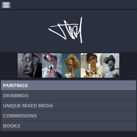
PAINTINGS
DRAWINGS
UNIQUE MIXED MEDIA
COMMISSIONS
BOOKS