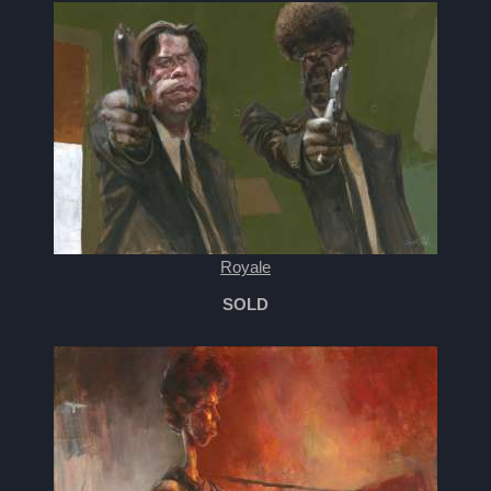
Royale
SOLD