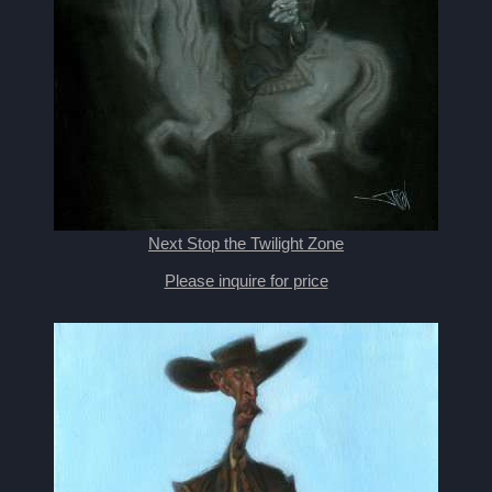
Next Stop the Twilight Zone
Please inquire for price