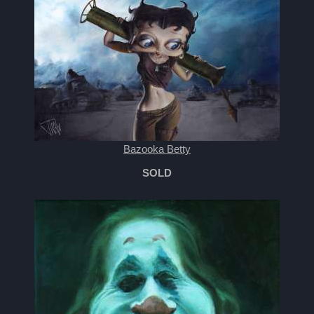
Bazooka Betty
SOLD