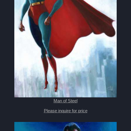
Man of Steel
Please inquire for price