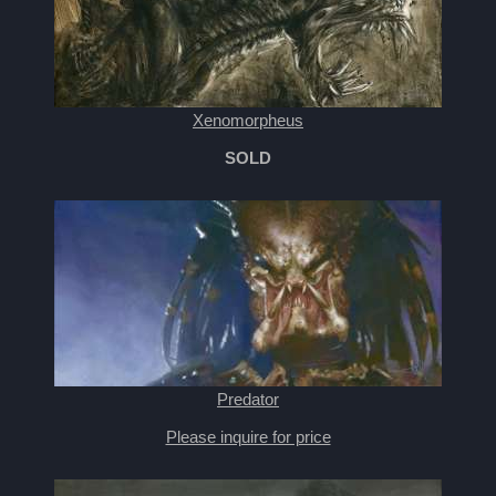
Xenomorpheus
SOLD
Predator
Please inquire for price