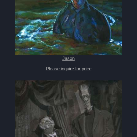
Jason
Please inquire for price