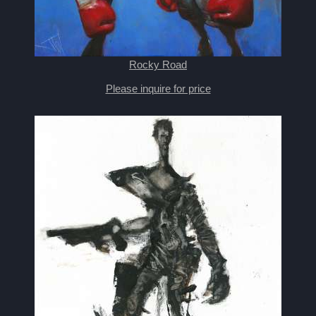
Rocky Road
Please inquire for price