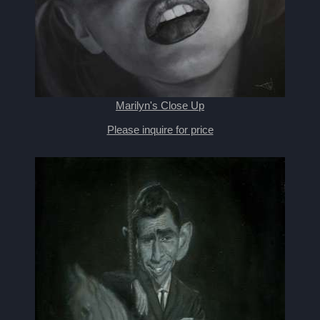
Marilyn's Close Up
Please inquire for price