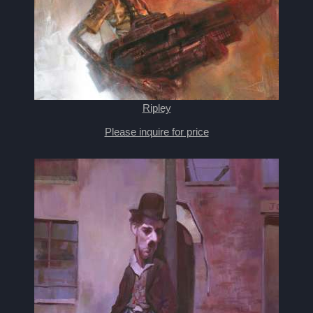
Ripley
Please inquire for price