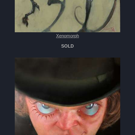
Xenomorph
SOLD