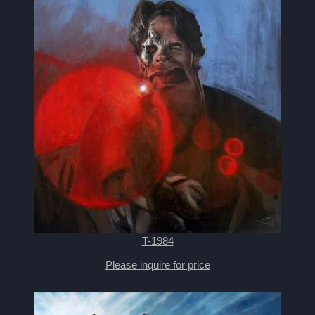
T-1984
Please inquire for price