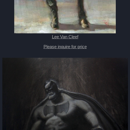
Lee Van Cleef
Please inquire for price