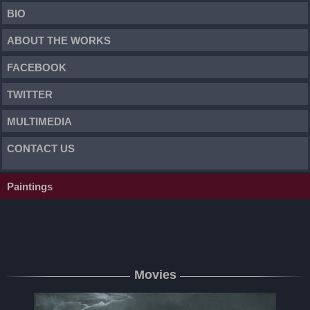
BIO
ABOUT THE WORKS
FACEBOOK
TWITTER
MULTIMEDIA
CONTACT US
Paintings
Movies