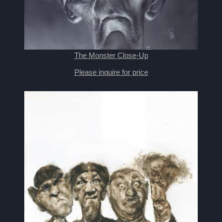
The Monster Close-Up
Please inquire for price