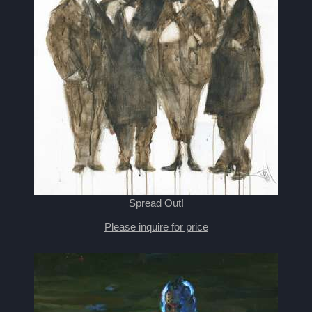
Spread Out!
Please inquire for price