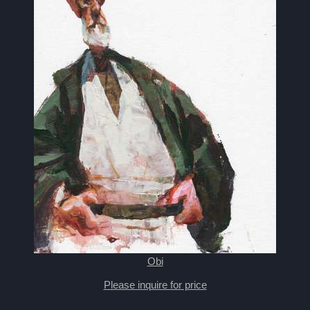
Obi
Please inquire for price