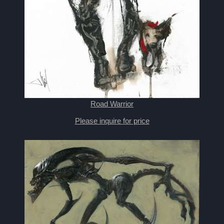
Road Warrior
Please inquire for price