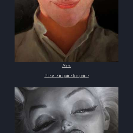
Alex
Please inquire for price