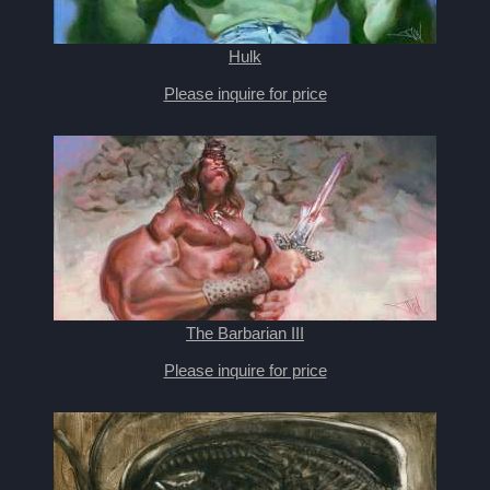
Hulk
Please inquire for price
The Barbarian III
Please inquire for price