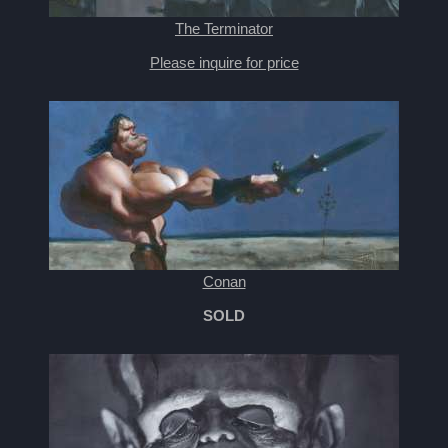
The Terminator
Please inquire for price
Conan
SOLD