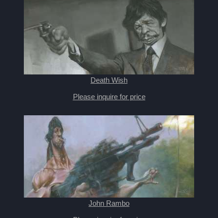
Death Wish
Please inquire for price
John Rambo