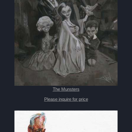
The Munsters
Please inquire for price