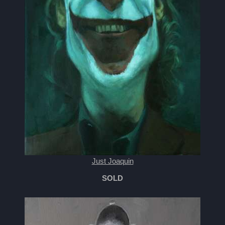
Just Joaquin
SOLD