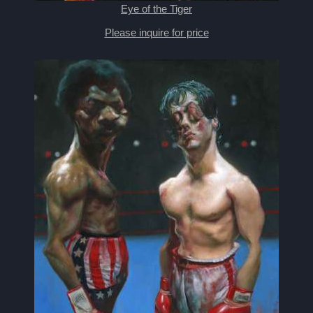
Eye of the Tiger
Please inquire for price