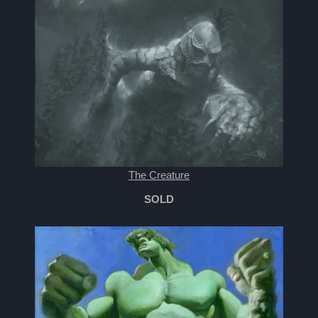
The Creature
SOLD