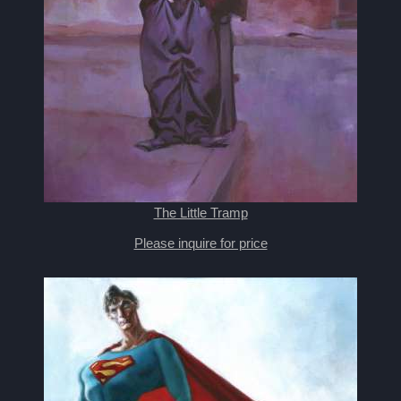
The Little Tramp
Please inquire for price