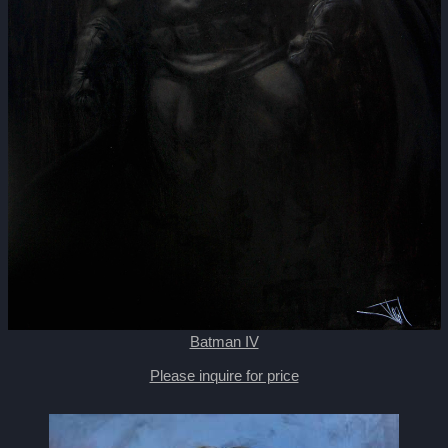
Batman IV
Please inquire for price