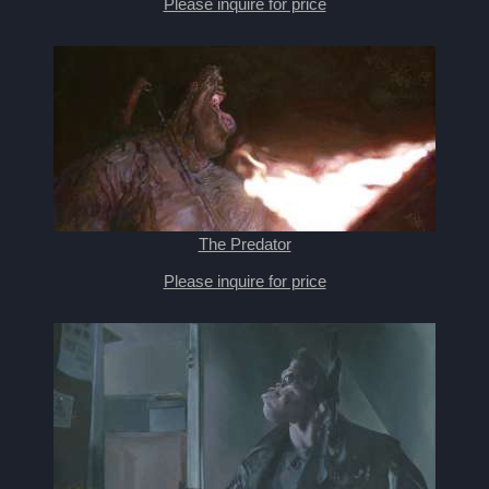
Please inquire for price
The Predator
Please inquire for price