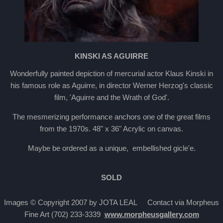
KINSKI AS AGUIRRE
Wonderfully painted depiction of mercurial actor Klaus Kinski in
his famous role as Aguirre, in director Werner Herzog's classic
film, 'Aguirre and the Wrath of God'.
The mesmerizing performance anchors one of the great films
from the 1970s. 48" x 36" Acrylic on canvas.
Maybe be ordered as a unique, embellished gicle'e.
SOLD
Images © Copyright 2007 by JOTA LEAL Contact via Morpheus
Fine Art (702) 233-3339
www.morpheusgallery.com