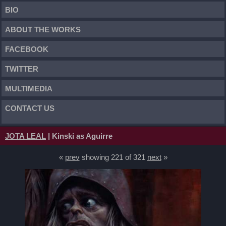
BIO
ABOUT THE WORKS
FACEBOOK
TWITTER
MULTIMEDIA
CONTACT US
JOTA LEAL
| Kinski as Aguirre
«
prev
showing 221 of 321
next
»