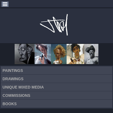
PAINTINGS
DRAWINGS
UNIQUE MIXED MEDIA
COMMISSIONS
BOOKS