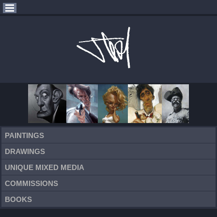
PAINTINGS
DRAWINGS
UNIQUE MIXED MEDIA
COMMISSIONS
BOOKS