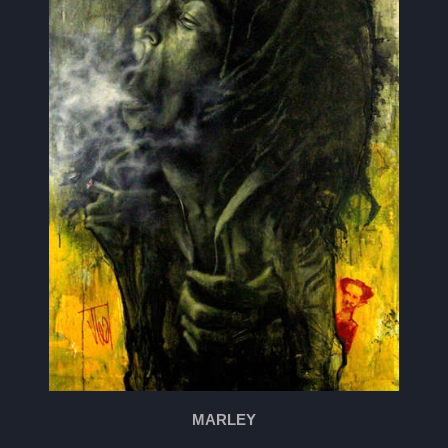
MARLEY