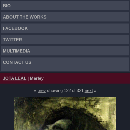
BIO
ABOUT THE WORKS
FACEBOOK
TWITTER
MULTIMEDIA
CONTACT US
JOTA LEAL
| Marley
«
prev
showing 122 of 321
next
»