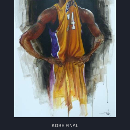
KOBE FINAL