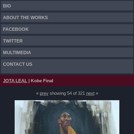
BIO
ABOUT THE WORKS
FACEBOOK
TWITTER
MULTIMEDIA
CONTACT US
JOTA LEAL
| Kobe Final
«
prev
showing 54 of 321
next
»