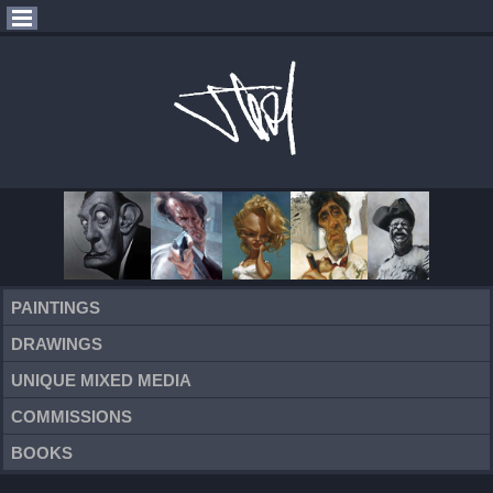
PAINTINGS
DRAWINGS
UNIQUE MIXED MEDIA
COMMISSIONS
BOOKS