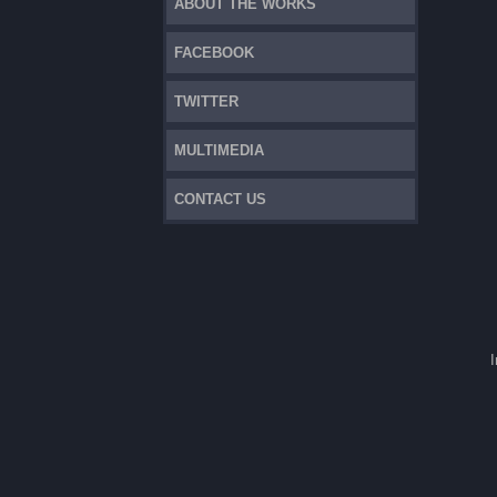
ABOUT THE WORKS
FACEBOOK
TWITTER
MULTIMEDIA
CONTACT US