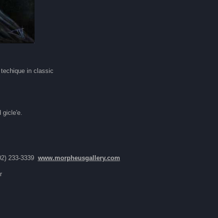
techique in classic
"
gicle'e.
02) 233-3339
www.morpheusgallery.com
r