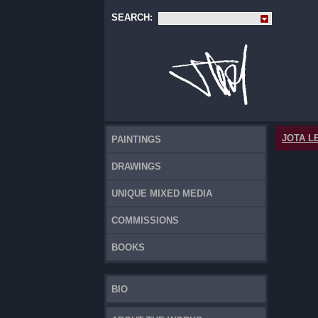
SEARCH:
JOTA L
PAINTINGS
DRAWINGS
UNIQUE MIXED MEDIA
COMMISSIONS
BOOKS
BIO