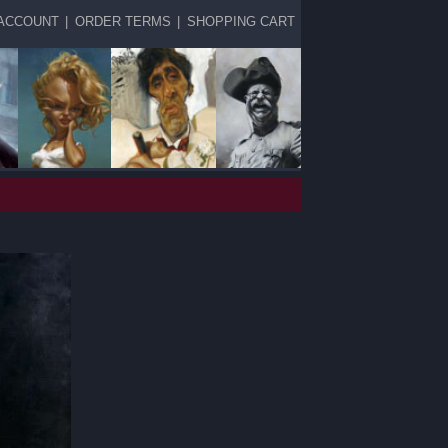
ACCOUNT
|
ORDER TERMS
|
SHOPPING CART