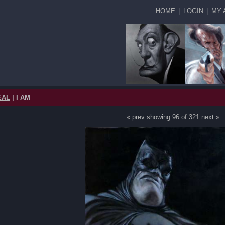
HOME
|
LOGIN
|
MY 
EAL
| I AM
«
prev
showing 96 of 321
next
»