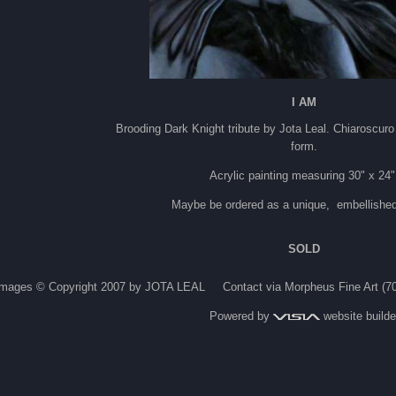
I AM
Brooding Dark Knight tribute by Jota Leal. Chiaroscuro 
form.
Acrylic painting measuring 30" x 24
Maybe be ordered as a unique, embellished 
SOLD
Images © Copyright 2007 by JOTA LEAL Contact via Morpheus Fine Art (7
Powered by
website builde