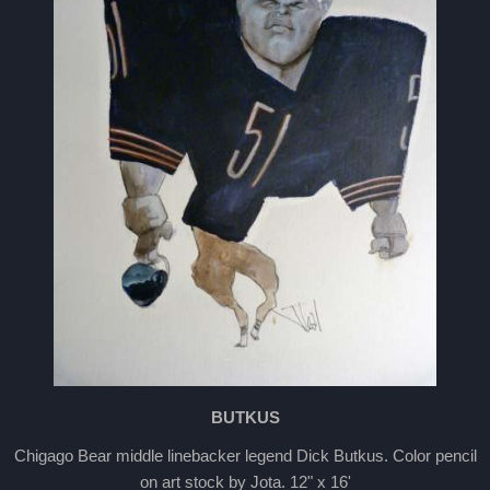
BUTKUS
Chigago Bear middle linebacker legend Dick Butkus. Color pencil
on art stock by Jota. 12" x 16'