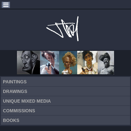
PAINTINGS
DRAWINGS
UNIQUE MIXED MEDIA
COMMISSIONS
BOOKS