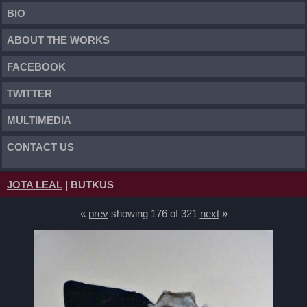
BIO
ABOUT THE WORKS
FACEBOOK
TWITTER
MULTIMEDIA
CONTACT US
JOTA LEAL
| BUTKUS
«
prev
showing 176 of 321
next
»