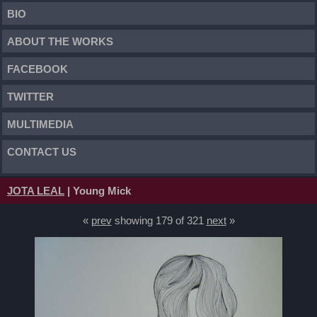
BIO
ABOUT THE WORKS
FACEBOOK
TWITTER
MULTIMEDIA
CONTACT US
JOTA LEAL
| Young Mick
«
prev
showing 179 of 321
next
»