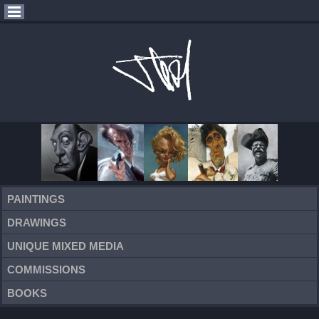
PAINTINGS
DRAWINGS
UNIQUE MIXED MEDIA
COMMISSIONS
BOOKS