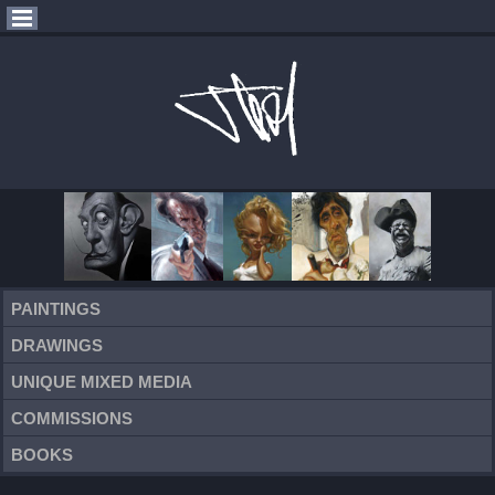
PAINTINGS
DRAWINGS
UNIQUE MIXED MEDIA
COMMISSIONS
BOOKS