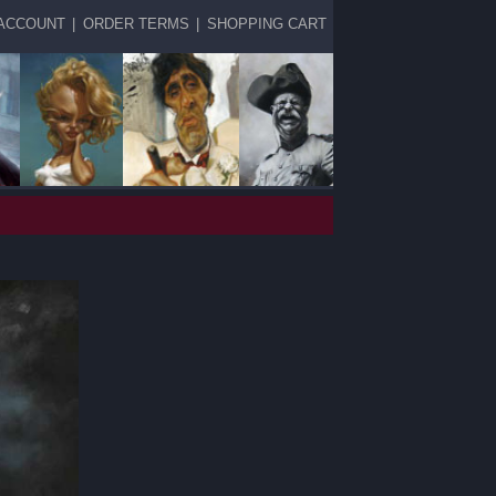
ACCOUNT
|
ORDER TERMS
|
SHOPPING CART