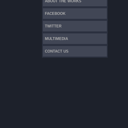
ABOUT THE WORKS
FACEBOOK
TWITTER
MULTIMEDIA
CONTACT US