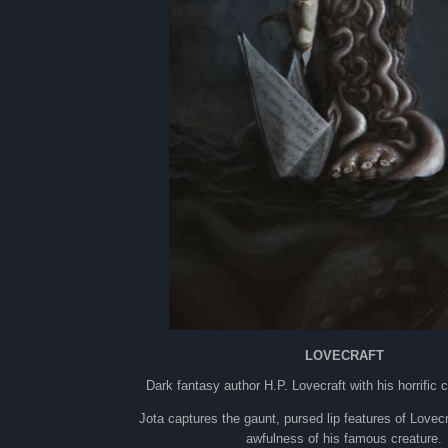
LOVECRAFT
Dark fantasy author H.P. Lovecraft with his horrific 
Jota captures the gaunt, pursed lip features of Lovecr
awfulness of his famous creature.