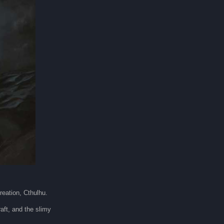
creation, Cthulhu.
aft, and the slimy