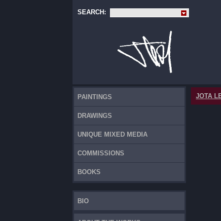
SEARCH:
JOTA L
PAINTINGS
DRAWINGS
UNIQUE MIXED MEDIA
COMMISSIONS
BOOKS
BIO