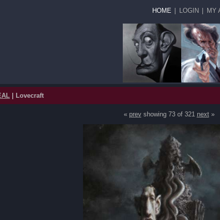
HOME
|
LOGIN
|
MY 
EAL
| Lovecraft
«
prev
showing 73 of 321
next
»