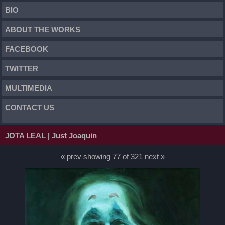
BIO
ABOUT THE WORKS
FACEBOOK
TWITTER
MULTIMEDIA
CONTACT US
JOTA LEAL
| Just Joaquin
«
prev
showing 77 of 321
next
»