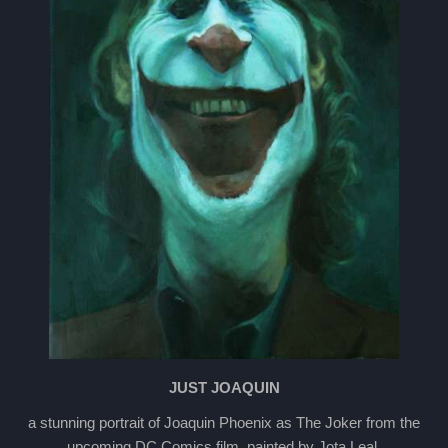
JUST JOAQUIN
a stunning portrait of Joaquin Phoenix as The Joker from the
upcoming DC Comics film, painted by Jota Leal.