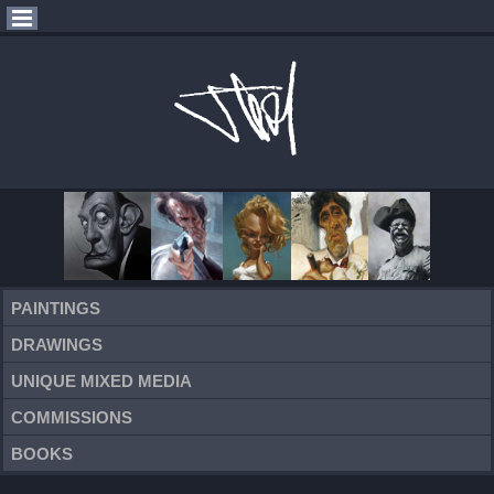
PAINTINGS
DRAWINGS
UNIQUE MIXED MEDIA
COMMISSIONS
BOOKS