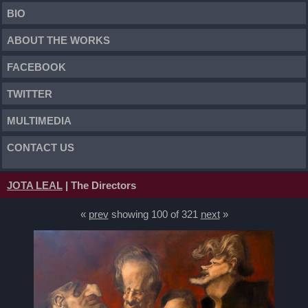
BIO
ABOUT THE WORKS
FACEBOOK
TWITTER
MULTIMEDIA
CONTACT US
JOTA LEAL
| The Directors
«
prev
showing 100 of 321
next
»