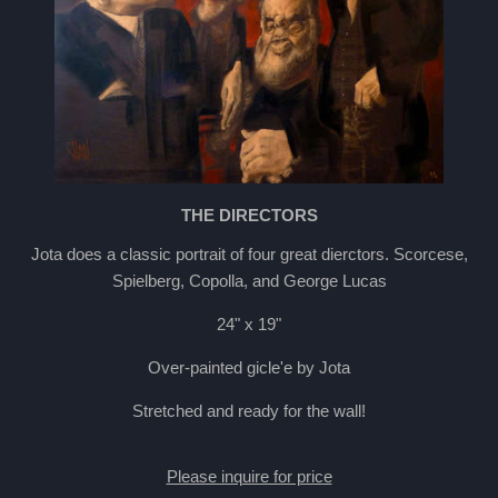
THE DIRECTORS
Jota does a classic portrait of four great dierctors. Scorcese,
Spielberg, Copolla, and George Lucas
24" x 19"
Over-painted gicle'e by Jota
Stretched and ready for the wall!
Please inquire for price