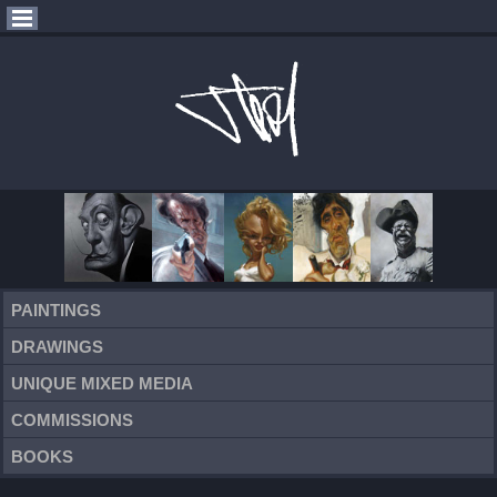
PAINTINGS
DRAWINGS
UNIQUE MIXED MEDIA
COMMISSIONS
BOOKS