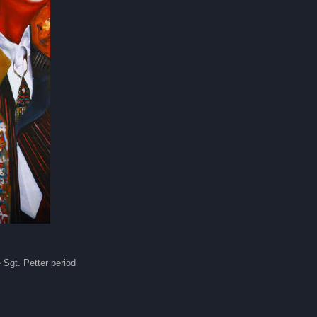
 Sgt. Petter period