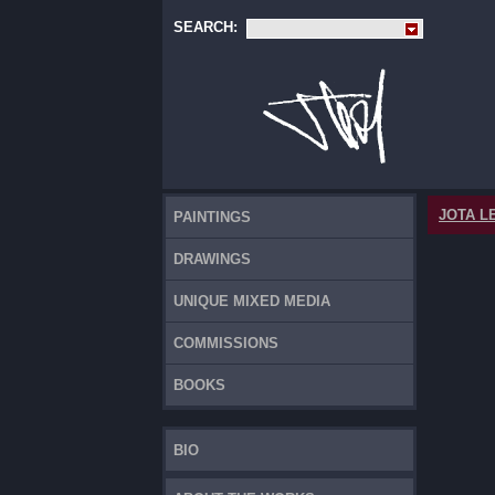
SEARCH:
JOTA L
PAINTINGS
DRAWINGS
UNIQUE MIXED MEDIA
COMMISSIONS
BOOKS
BIO