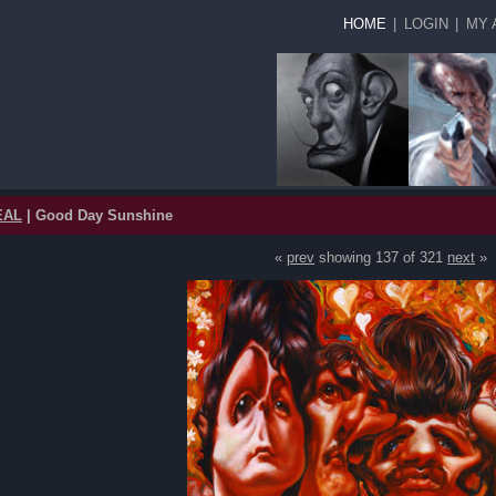
HOME
|
LOGIN
|
MY 
EAL
| Good Day Sunshine
«
prev
showing 137 of 321
next
»