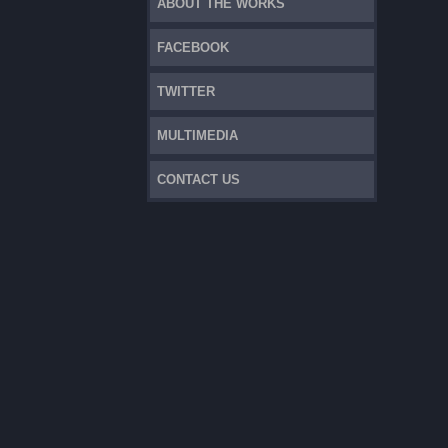
ABOUT THE WORKS
FACEBOOK
TWITTER
MULTIMEDIA
CONTACT US