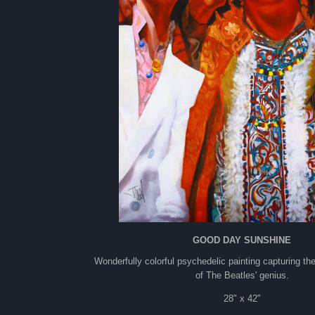
GOOD DAY SUNSHINE
Wonderfully colorful psychedelic painting capturing the
of The Beatles' genius.
28" x 42"