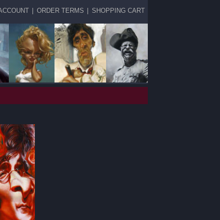
ACCOUNT
|
ORDER TERMS
|
SHOPPING CART