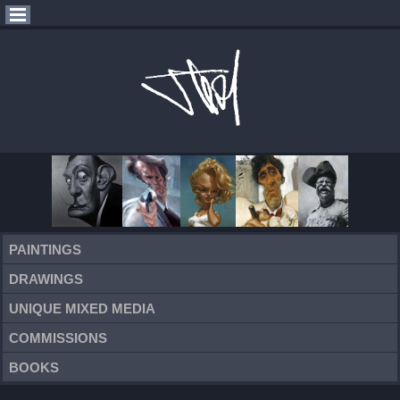
PAINTINGS
DRAWINGS
UNIQUE MIXED MEDIA
COMMISSIONS
BOOKS