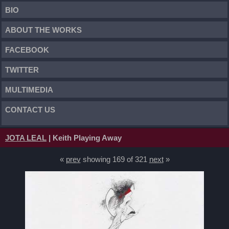
BIO
ABOUT THE WORKS
FACEBOOK
TWITTER
MULTIMEDIA
CONTACT US
JOTA LEAL
| Keith Playing Away
«
prev
showing 169 of 321
next
»