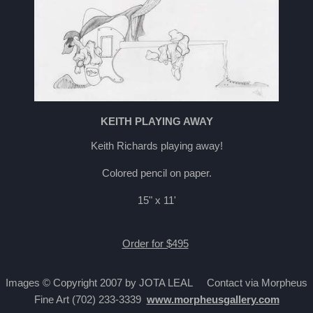
KEITH PLAYING AWAY
Keith Richards playing away!
Colored pencil on paper.
15" x 11'
Order for $495
Images © Copyright 2007 by JOTA LEAL Contact via Morpheus
Fine Art (702) 233-3339
www.morpheusgallery.com