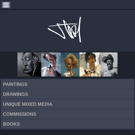
PAINTINGS
DRAWINGS
UNIQUE MIXED MEDIA
COMMISSIONS
BOOKS