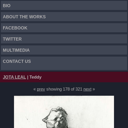
BIO
ABOUT THE WORKS
FACEBOOK
TWITTER
MULTIMEDIA
CONTACT US
JOTA LEAL
| Teddy
«
prev
showing 178 of 321
next
»