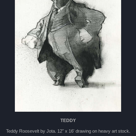
TEDDY
Teddy Roosevelt by Jota. 12" x 16' drawing on heavy art stock.