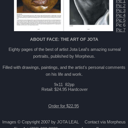
Pic 1
Pic 2
Pic 3
Pic 4
Pic 5
Pic 6
Pic 7
ABOUT FACE: THE ART OF JOTA
Eighty pages of the best of artist Jota Leal's amazing surreal
portraits, published by Morpheus.
Filled with drawings, paintings, and the artist's personal comments
on his life and work.
9x11 82pp
Retail: $24.95 Hardcover
Order for $22.95
Images © Copyright 2007 by JOTA LEAL Contact via Morpheus