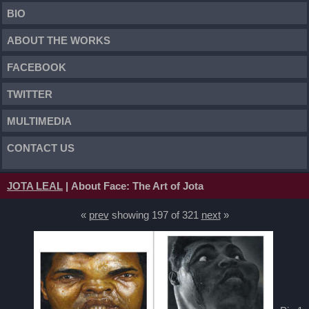
BIO
ABOUT THE WORKS
FACEBOOK
TWITTER
MULTIMEDIA
CONTACT US
JOTA LEAL
| About Face: The Art of Jota
«
prev
showing 197 of 321
next
»