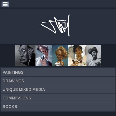
PAINTINGS
DRAWINGS
UNIQUE MIXED MEDIA
COMMISSIONS
BOOKS