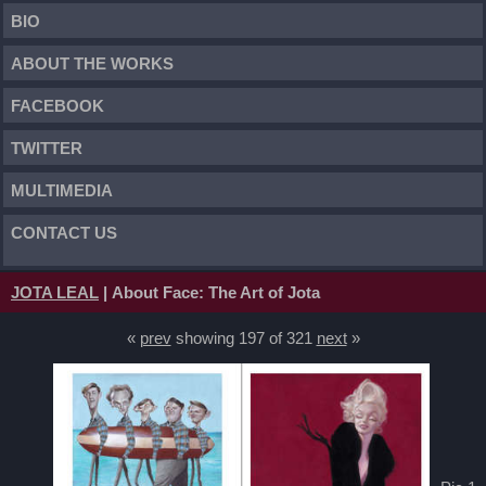
BIO
ABOUT THE WORKS
FACEBOOK
TWITTER
MULTIMEDIA
CONTACT US
JOTA LEAL
| About Face: The Art of Jota
«
prev
showing 197 of 321
next
»