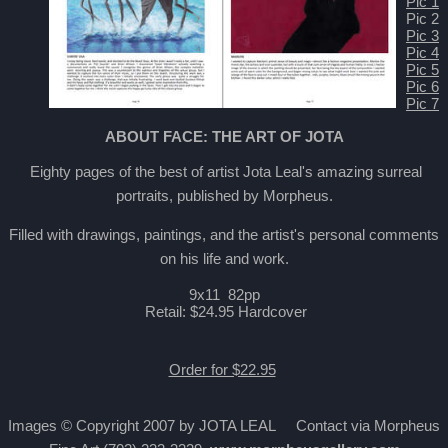
Pic 1
Pic 2
Pic 3
Pic 4
Pic 5
Pic 6
Pic 7
ABOUT FACE: THE ART OF JOTA
Eighty pages of the best of artist Jota Leal's amazing surreal
portraits, published by Morpheus.
Filled with drawings, paintings, and the artist's personal comments
on his life and work.
9x11 82pp
Retail: $24.95 Hardcover
Order for $22.95
Images © Copyright 2007 by JOTA LEAL Contact via Morpheus