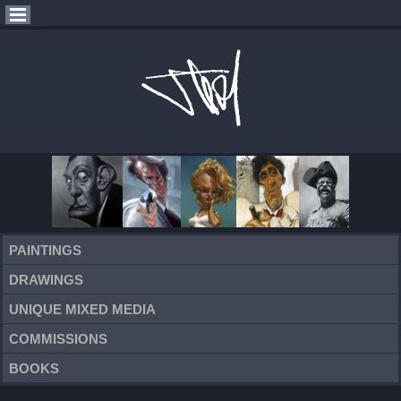
PAINTINGS
DRAWINGS
UNIQUE MIXED MEDIA
COMMISSIONS
BOOKS