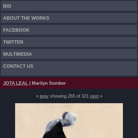
BIO
ABOUT THE WORKS
FACEBOOK
TWITTER
MULTIMEDIA
CONTACT US
JOTA LEAL
| Marilyn Somber
«
prev
showing 265 of 321
next
»