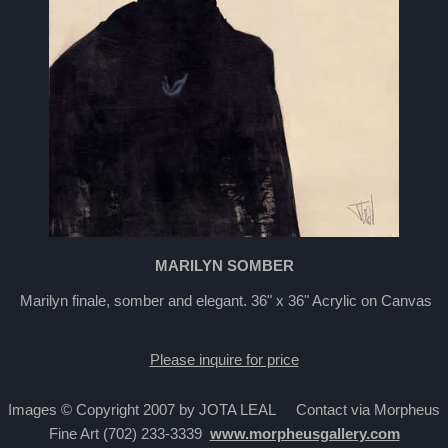
MARILYN SOMBER
Marilyn finale, somber and elegant. 36" x 36" Acrylic on Canvas
Please inquire for price
Images © Copyright 2007 by JOTA LEAL Contact via Morpheus
Fine Art (702) 233-3339
www.morpheusgallery.com