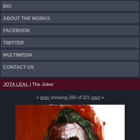
BIO
ABOUT THE WORKS
FACEBOOK
TWITTER
MULTIMEDIA
CONTACT US
JOTA LEAL
| The Joker
«
prev
showing 266 of 321
next
»