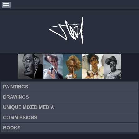
PAINTINGS
DRAWINGS
UNIQUE MIXED MEDIA
COMMISSIONS
BOOKS