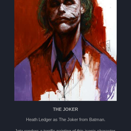
THE JOKER
Heath Ledger as The Joker from Batman.
Jota renders a terrific painting of this iconic character.