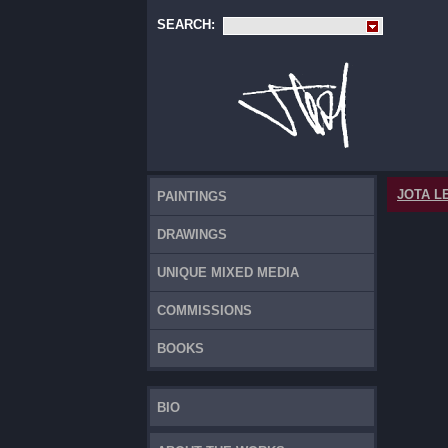
SEARCH:
JOTA L
PAINTINGS
DRAWINGS
UNIQUE MIXED MEDIA
COMMISSIONS
BOOKS
BIO