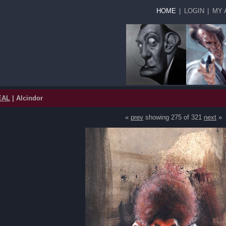
HOME
|
LOGIN
|
MY 
EAL
| Alcindor
«
prev
showing 275 of 321
next
»