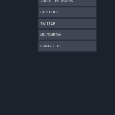
ABOUT THE WORKS
FACEBOOK
TWITTER
MULTIMEDIA
CONTACT US