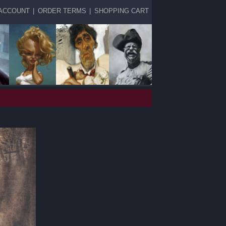
ACCOUNT
|
ORDER TERMS
|
SHOPPING CART